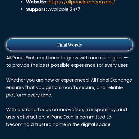
Website:
https://allpanelexchcom.net/
Support:
Available 24/7
Final Words
All Panel Exch continues to grow with one clear goal —
to provide the best possible experience for every user.
Whether you are new or experienced, All Panel Exchange
ensures that you get a smooth, secure, and reliable
platform every time.
With a strong focus on innovation, transparency, and
user satisfaction, AllPanelExch is committed to
becoming a trusted name in the digital space.