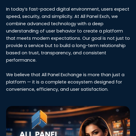
In today’s fast-paced digital environment, users expect
speed, security, and simplicity. At All Panel Exch, we
combine advanced technology with a deep
understanding of user behavior to create a platform
that meets modern expectations. Our goal is not just to
provide a service but to build a long-term relationship
based on trust, transparency, and consistent
performance.
We believe that All Panel Exchange is more than just a
platform — it is a complete ecosystem designed for
convenience, efficiency, and user satisfaction.