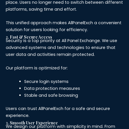
place. Users no longer need to switch between different
platforms, saving time and effort.
This unified approach makes AllPanelExch a convenient
solution for users looking for efficiency.
2. Fast & Secure Access
Security is a top priority at All Panel Exchange. We use
advanced systems and technologies to ensure that
user data and activities remain protected.
Our platform is optimized for:
Secure login systems
Data protection measures
Stable and safe browsing
Users can trust AllPanelExch for a safe and secure
experience.
3. Smooth User Experience
We design our platform with simplicity in mind. From