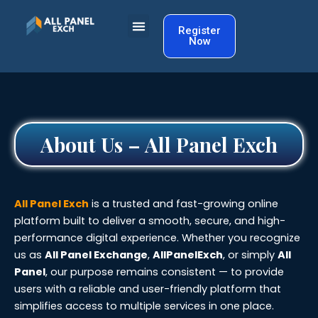
Skip
to
Register
Now
content
About Us – All Panel Exch
All Panel Exch
is a trusted and fast-growing online
platform built to deliver a smooth, secure, and high-
performance digital experience. Whether you recognize
us as
All Panel Exchange
,
AllPanelExch
, or simply
All
Panel
, our purpose remains consistent — to provide
users with a reliable and user-friendly platform that
simplifies access to multiple services in one place.