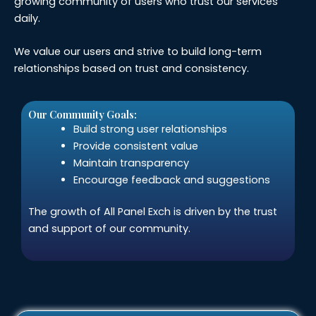
growing community of users who trust our services
daily.
We value our users and strive to build long-term
relationships based on trust and consistency.
Our Community Goals:
Build strong user relationships
Provide consistent value
Maintain transparency
Encourage feedback and suggestions
The growth of All Panel Exch is driven by the trust
and support of our community.