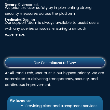
Secure Environment
We prioritize user safety by implementing strong
security measures across the platform.
Dedicated Support
Our support team is always available to assist users
with any queries or issues, ensuring a smooth
experience.
Our Commitment to Users
At All Panel Exch, user trust is our highest priority. We are
committed to delivering transparency, security, and
continuous improvement.
We focus on:
Providing clear and transparent services