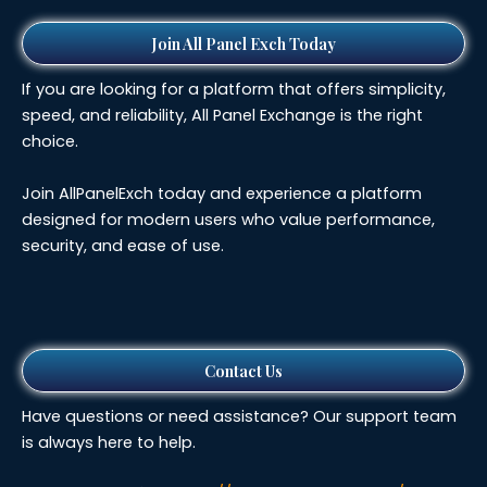
Join All Panel Exch Today
If you are looking for a platform that offers simplicity,
speed, and reliability, All Panel Exchange is the right
choice.
Join AllPanelExch today and experience a platform
designed for modern users who value performance,
security, and ease of use.
Contact Us
Have questions or need assistance? Our support team
is always here to help.