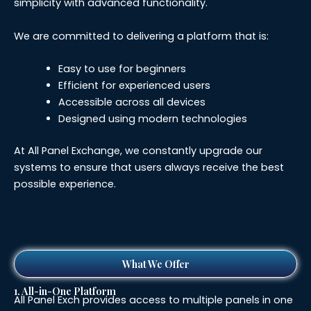
simplicity with advanced functionality.
We are committed to delivering a platform that is:
Easy to use for beginners
Efficient for experienced users
Accessible across all devices
Designed using modern technologies
At All Panel Exchange, we constantly upgrade our
systems to ensure that users always receive the best
possible experience.
What We Offer
1. All-in-One Platform
All Panel Exch provides access to multiple panels in one