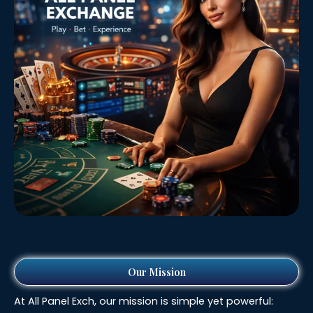
Our Mission
At All Panel Exch, our mission is simple yet powerful: