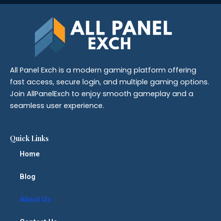
All Panel Exch is a modern gaming platform offering
fast access, secure login, and multiple gaming options.
Join AllPanelExch to enjoy smooth gameplay and a
seamless user experience.
Quick Links
Home
Blog
About Us