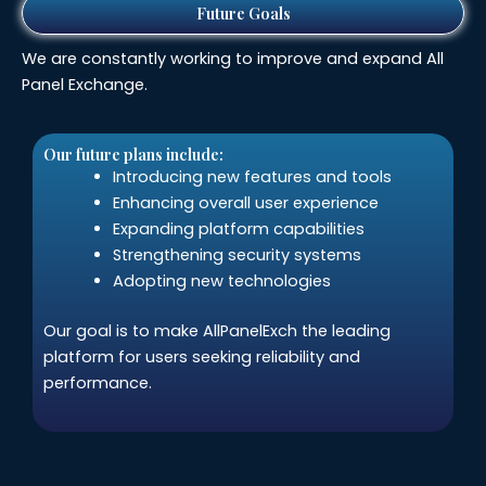
Future Goals
We are constantly working to improve and expand All
Panel Exchange.
Our future plans include:
Introducing new features and tools
Enhancing overall user experience
Expanding platform capabilities
Strengthening security systems
Adopting new technologies
Our goal is to make AllPanelExch the leading
platform for users seeking reliability and
performance.