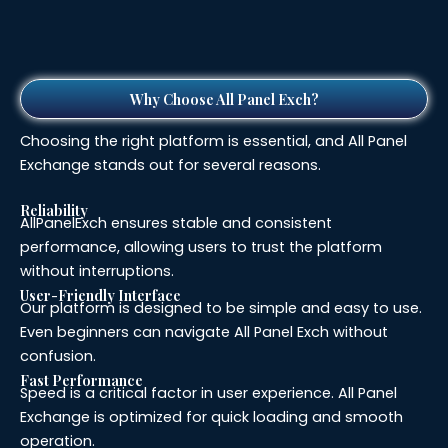
Why Choose All Panel Exch?
Choosing the right platform is essential, and All Panel
Exchange stands out for several reasons.
Reliability
AllPanelExch ensures stable and consistent
performance, allowing users to trust the platform
without interruptions.
User-Friendly Interface
Our platform is designed to be simple and easy to use.
Even beginners can navigate All Panel Exch without
confusion.
Fast Performance
Speed is a critical factor in user experience. All Panel
Exchange is optimized for quick loading and smooth
operation.