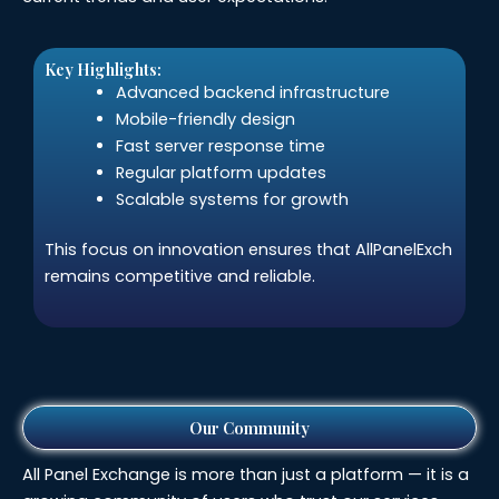
Key Highlights:
Advanced backend infrastructure
Mobile-friendly design
Fast server response time
Regular platform updates
Scalable systems for growth
This focus on innovation ensures that AllPanelExch
remains competitive and reliable.
Our Community
All Panel Exchange is more than just a platform — it is a