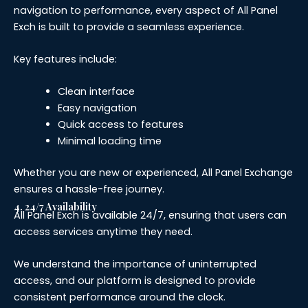
navigation to performance, every aspect of All Panel
Exch is built to provide a seamless experience.
Key features include:
Clean interface
Easy navigation
Quick access to features
Minimal loading time
Whether you are new or experienced, All Panel Exchange
ensures a hassle-free journey.
4. 24/7 Availability
All Panel Exch is available 24/7, ensuring that users can
access services anytime they need.
We understand the importance of uninterrupted
access, and our platform is designed to provide
consistent performance around the clock.