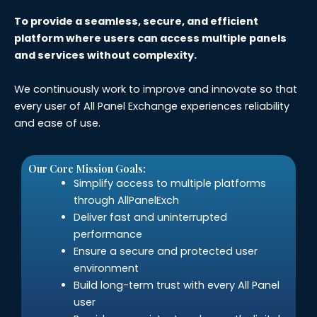
To provide a seamless, secure, and efficient
platform where users can access multiple panels
and services without complexity.
We continuously work to improve and innovate so that
every user of All Panel Exchange experiences reliability
and ease of use.
Our Core Mission Goals:
Simplify access to multiple platforms
through AllPanelExch
Deliver fast and uninterrupted
performance
Ensure a secure and protected user
environment
Build long-term trust with every All Panel
user