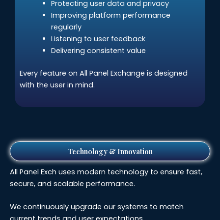
Protecting user data and privacy
Improving platform performance
regularly
Listening to user feedback
Delivering consistent value
Every feature on All Panel Exchange is designed
with the user in mind.
Technology & Innovation
All Panel Exch uses modern technology to ensure fast,
secure, and scalable performance.
We continuously upgrade our systems to match
current trends and user expectations.