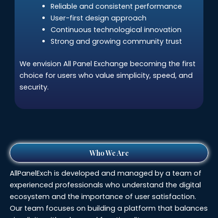
Reliable and consistent performance
User-first design approach
Continuous technological innovation
Strong and growing community trust
We envision All Panel Exchange becoming the first
choice for users who value simplicity, speed, and
security.
Who We Are
AllPanelExch is developed and managed by a team of
experienced professionals who understand the digital
ecosystem and the importance of user satisfaction.
Our team focuses on building a platform that balances