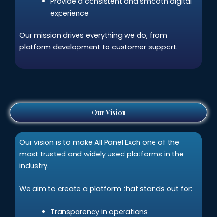
Provide a consistent and smooth digital
experience
Our mission drives everything we do, from
platform development to customer support.
Our Vision
Our vision is to make All Panel Exch one of the
most trusted and widely used platforms in the
industry.
We aim to create a platform that stands out for:
Transparency in operations