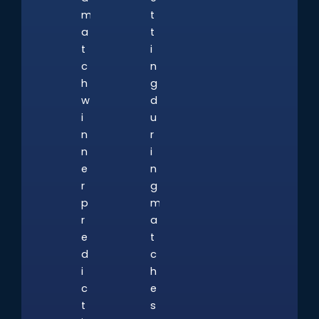
m
t
a
t
t
i
c
n
h
g
w
d
i
u
n
r
n
i
e
n
r
g
p
m
r
a
e
t
d
c
i
h
c
e
t
s