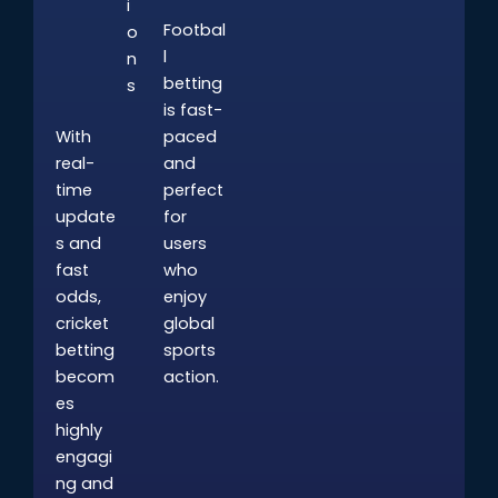
i
Footbal
o
l
n
betting
s
is fast-
With
paced
real-
and
time
perfect
update
for
s and
users
fast
who
odds,
enjoy
cricket
global
betting
sports
becom
action.
es
highly
engagi
ng and