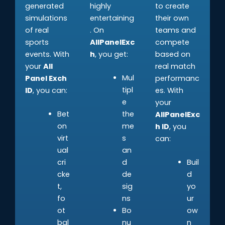
generated
highly
to create
simulations
entertaining
their own
of real
. On
teams and
sports
AllPanelExc
compete
events. With
h
, you get:
based on
your
All
real match
Mul
Panel Exch
performanc
tipl
ID
, you can:
es. With
e
your
Bet
the
AllPanelExc
on
me
h ID
, you
virt
s
can:
ual
an
cri
d
Buil
cke
de
d
t,
sig
yo
fo
ns
ur
ot
Bo
ow
bal
nu
n