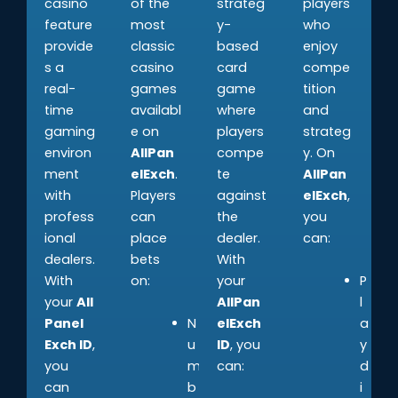
casino
of the
strateg
players
feature
most
y-
who
provide
classic
based
enjoy
s a
casino
card
compe
real-
games
game
tition
time
availabl
where
and
gaming
e on
players
strateg
environ
AllPan
compe
y. On
ment
elExch
.
te
AllPan
with
Players
against
elExch
,
profess
can
the
you
ional
place
dealer.
can:
dealers.
bets
With
P
With
on:
your
l
your
All
AllPan
N
a
Panel
elExch
u
y
Exch ID
,
ID
, you
m
d
you
can:
b
i
can