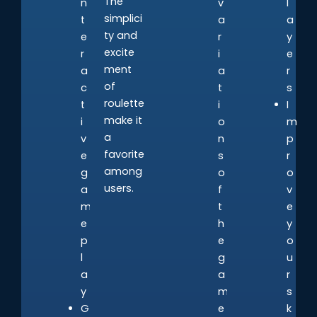
The
n
v
l
simplici
t
a
a
ty and
e
r
y
excite
r
i
e
ment
a
a
r
of
c
t
s
roulette
t
i
I
make it
i
o
m
a
v
n
p
favorite
e
s
r
among
g
o
o
users.
a
f
v
m
t
e
e
h
y
p
e
o
l
g
u
a
a
r
y
m
s
G
e
k