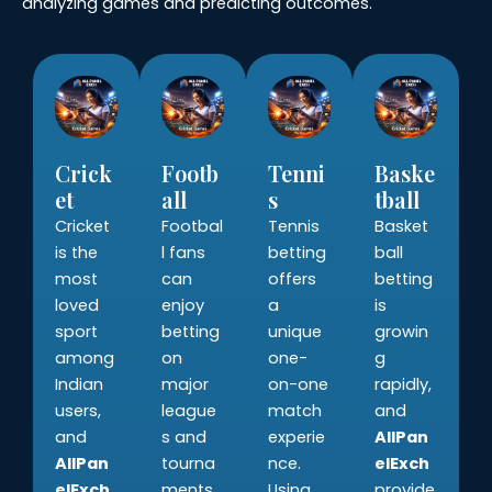
analyzing games and predicting outcomes.
Crick
Footb
Tenni
Baske
et
all
s
tball
Cricket
Footbal
Tennis
Basket
is the
l fans
betting
ball
most
can
offers
betting
loved
enjoy
a
is
sport
betting
unique
growin
among
on
one-
g
Indian
major
on-one
rapidly,
users,
league
match
and
and
s and
experie
AllPan
AllPan
tourna
nce.
elExch
elExch
ments
Using
provide