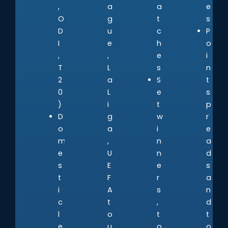
,
a
a
e
O
g
t
s
D
u
c
P
I
e
h
o
,
,
e
i
T
L
s
n
2
a
S
t
0
L
e
s
)
i
t
p
D
g
w
r
o
a
i
e
m
,
n
a
e
U
n
d
s
E
e
s
t
F
r
a
i
A
s
n
c
t
,
d
l
o
t
t
e
u
o
o