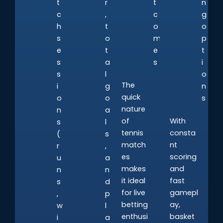
t
r
t
n
c
,
c
g
h
t
o
o
s
o
m
p
e
t
e
t
s
a
s
i
s
l
o
The
i
g
n
quick
o
o
s
nature
n
a
of
With
s
l
tennis
consta
(
s
match
nt
r
,
es
scoring
u
a
makes
and
n
n
it ideal
fast
s
d
for live
gamepl
,
p
betting
ay,
w
l
enthusi
basket
i
a