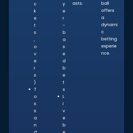
asts.
ball
c
y
offers
k
e
a
e
r
dynami
t
-
c
s
b
betting
,
a
experie
o
s
nce.
v
e
e
d
r
b
s
e
)
t
T
s
o
L
s
i
s
v
a
e
n
b
d
e