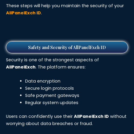
These steps will help you maintain the security of your
AllPanelExch ID
.
Safety and Security of AllPanelExch ID
Security is one of the strongest aspects of
AllPanelExch
. The platform ensures:
Data encryption
Secure login protocols
Safe payment gateways
Regular system updates
Users can confidently use their
AllPanelExch ID
without
worrying about data breaches or fraud.