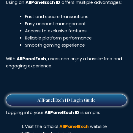
Using an
AllPanelExch ID
offers multiple advantages:
Fast and secure transactions
Easy account management
Access to exclusive features
Reliable platform performance
Smooth gaming experience
With
AllPanelExch
, users can enjoy a hassle-free and
engaging experience.
AllPanelExch ID Login Guide
Logging into your
AllPanelExch ID
is simple:
Visit the official
AllPanelExch
website