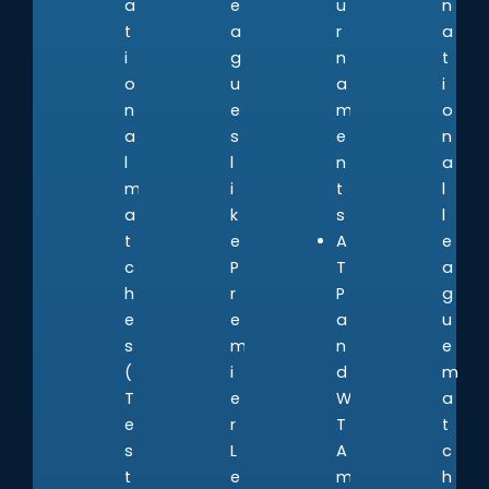
a
e
u
n
t
a
r
a
i
g
n
t
o
u
a
i
n
e
m
o
a
s
e
n
l
l
n
a
m
i
t
l
a
k
s
l
t
e
A
e
c
P
T
a
h
r
P
g
e
e
a
u
s
m
n
e
(
i
d
m
T
e
W
a
e
r
T
t
s
L
A
c
t
e
m
h