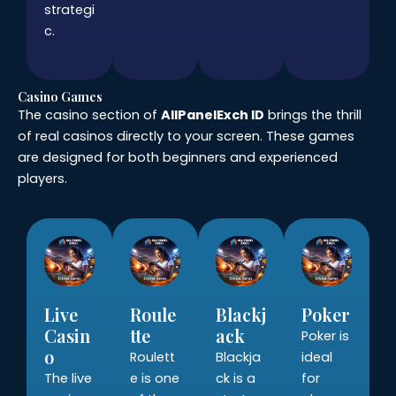
strategi
c.
Casino Games
The casino section of
AllPanelExch ID
brings the thrill
of real casinos directly to your screen. These games
are designed for both beginners and experienced
players.
Live
Roule
Blackj
Poker
Casin
tte
ack
Poker is
o
Roulett
Blackja
ideal
The live
e is one
ck is a
for