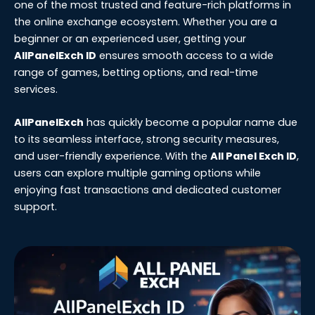
one of the most trusted and feature-rich platforms in
the online exchange ecosystem. Whether you are a
beginner or an experienced user, getting your
AllPanelExch ID
ensures smooth access to a wide
range of games, betting options, and real-time
services.
AllPanelExch
has quickly become a popular name due
to its seamless interface, strong security measures,
and user-friendly experience. With the
All Panel Exch ID
,
users can explore multiple gaming options while
enjoying fast transactions and dedicated customer
support.