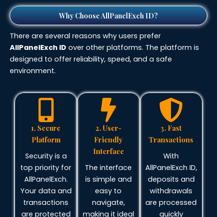
Why Choose AllPanelExch ID?
There are several reasons why users prefer
AllPanelExch ID
over other platforms. The platform is
designed to offer reliability, speed, and a safe
environment.
1. Secure
2. User-
3. Fast
Platform
Friendly
Transactions
Interface
Security is a
With
top priority for
The interface
AllPanelExch ID,
AllPanelExch.
is simple and
deposits and
Your data and
easy to
withdrawals
transactions
navigate,
are processed
are protected
making it ideal
quickly