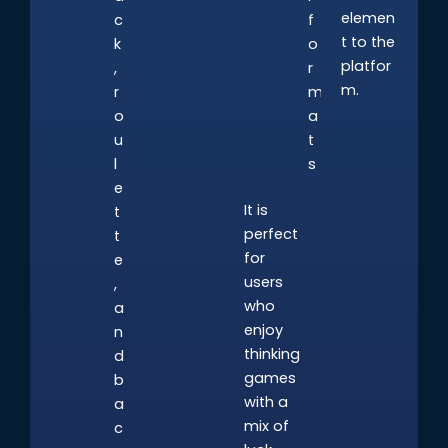
elemen
c
f
t to the
k
o
platfor
,
r
m.
r
m
o
a
u
t
l
s
e
It is
t
perfect
t
for
e
users
,
who
a
enjoy
n
thinking
d
games
b
with a
a
mix of
c