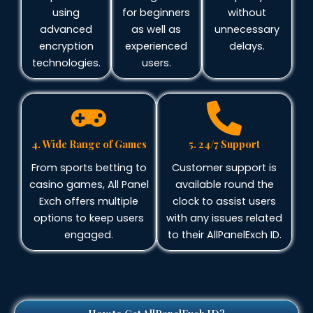
using
for beginners
without
advanced
as well as
unnecessary
encryption
experienced
delays.
technologies.
users.
4. Wide Range of Games
5. 24/7 Support
From sports betting to
Customer support is
casino games, All Panel
available round the
Exch offers multiple
clock to assist users
options to keep users
with any issues related
engaged.
to their AllPanelExch ID.