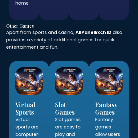
home.
Other Games
Apart from sports and casino,
AllPanelExch ID
also
provides a variety of additional games for quick
entertainment and fun.
Virtual
Slot
Fantasy
Sports
Games
Games
Virtual
Slot games
Fantasy
sports are
are easy to
games
computer-
play and
allow users