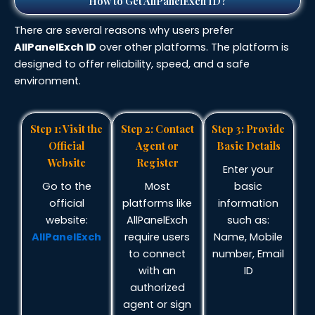
How to Get AllPanelExch ID?
There are several reasons why users prefer
AllPanelExch ID
over other platforms. The platform is
designed to offer reliability, speed, and a safe
environment.
Step 1: Visit the
Step 2: Contact
Step 3: Provide
Official
Agent or
Basic Details
Website
Register
Enter your
Go to the
Most
basic
official
platforms like
information
website:
AllPanelExch
such as:
AllPanelExch
require users
Name, Mobile
to connect
number, Email
with an
ID
authorized
agent or sign