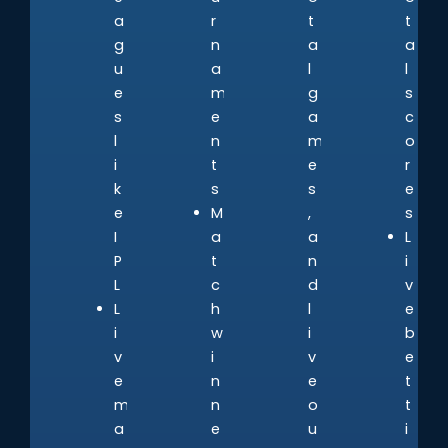
a
r
t
t
g
n
a
a
u
a
l
l
e
m
g
s
s
e
a
c
l
n
m
o
i
t
e
r
k
s
s
e
e
M
,
s
I
a
a
L
P
t
n
i
L
c
d
v
L
h
l
e
i
w
i
b
v
i
v
e
e
n
e
t
m
n
o
t
a
e
u
i