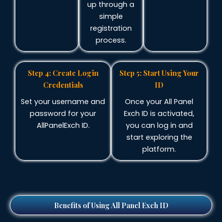
up through a
simple
registration
process.
Step 4: Create Login
Step 5: Start Using Your
Credentials
ID
Set your username and
Once your All Panel
password for your
Exch ID is activated,
AllPanelExch ID.
you can log in and
start exploring the
platform.
Benefits of Using All Panel Exch ID