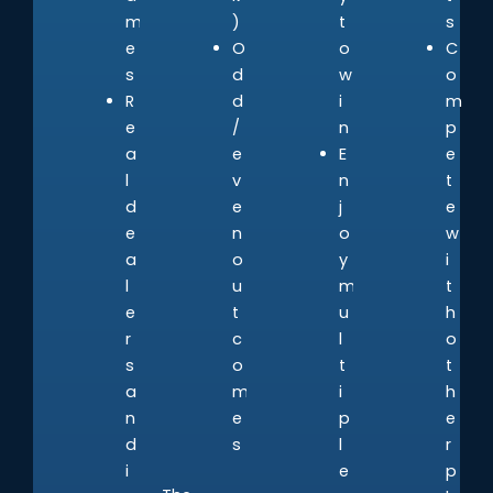
m
)
t
s
e
O
o
C
s
d
w
o
R
d
i
m
e
/
n
p
a
e
E
e
l
v
n
t
d
e
j
e
e
n
o
w
a
o
y
i
l
u
m
t
e
t
u
h
r
c
l
o
s
o
t
t
a
m
i
h
n
e
p
e
d
s
l
r
i
e
p