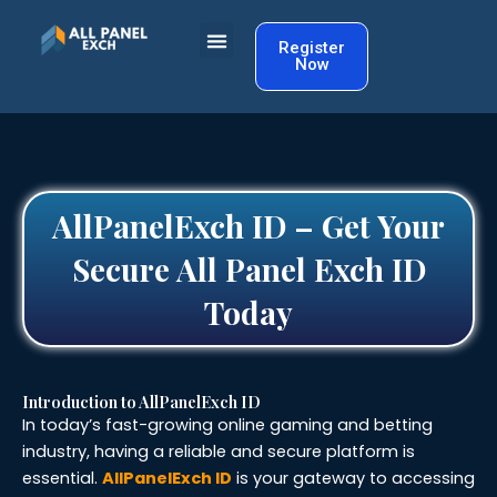
Skip
to
Register
Now
content
AllPanelExch ID – Get Your
Secure All Panel Exch ID
Today
Introduction to AllPanelExch ID
In today’s fast-growing online gaming and betting
industry, having a reliable and secure platform is
essential.
AllPanelExch ID
is your gateway to accessing