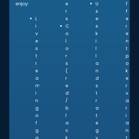
e
U
f
enjoy:
r
s
f
L
s
e
e
i
C
s
r
v
o
k
e
e
l
i
n
s
o
l
t
t
r
l
p
r
s
a
o
e
(
n
k
a
r
d
e
m
e
s
r
i
d
t
v
n
/
r
a
g
b
a
r
o
l
t
i
f
a
e
a
g
c
g
n
a
k
y
t