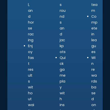
l,
s
tea
an
rou
m
d
nd
Co
hor
s
mp
se
an
ete
rac
d
in
ing
jac
lea
Enj
kp
gu
oy
ots
es
fas
Qui
Wi
t
ck
n
res
ga
re
ult
me
wa
s
pla
rds
wit
y
ba
ho
wit
se
ut
h
d
wai
ins
on