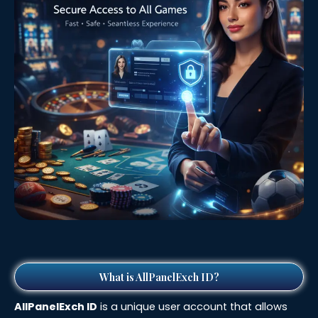
What is AllPanelExch ID?
AllPanelExch ID
is a unique user account that allows