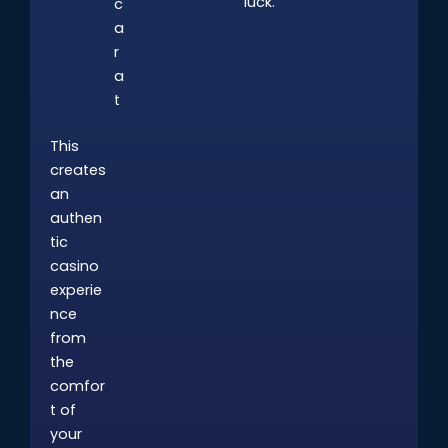
luck.
c
a
r
a
t
This
creates
an
authen
tic
casino
experie
nce
from
the
comfor
t of
your