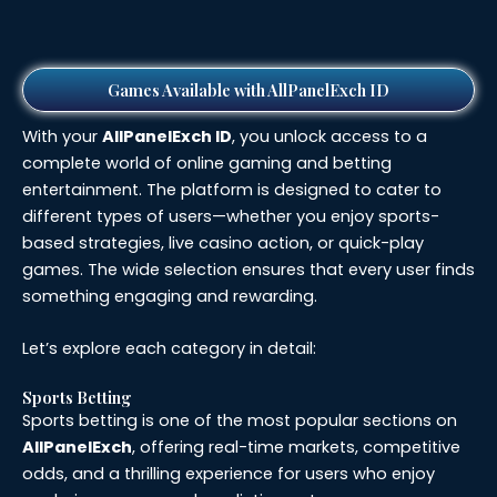
Games Available with AllPanelExch ID
With your
AllPanelExch ID
, you unlock access to a
complete world of online gaming and betting
entertainment. The platform is designed to cater to
different types of users—whether you enjoy sports-
based strategies, live casino action, or quick-play
games. The wide selection ensures that every user finds
something engaging and rewarding.
Let’s explore each category in detail:
Sports Betting
Sports betting is one of the most popular sections on
AllPanelExch
, offering real-time markets, competitive
odds, and a thrilling experience for users who enjoy