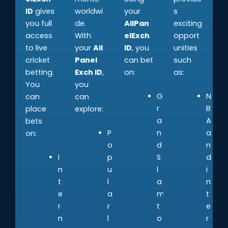
ID
gives
worldwi
your
s
you full
de.
AllPan
exciting
access
With
elExch
opport
to live
your
All
ID
, you
unities
cricket
Panel
can bet
such
betting.
Exch ID
,
on:
as:
You
you
G
N
can
can
r
B
place
explore:
a
A
bets
P
n
a
on:
o
d
n
I
p
S
d
n
u
l
i
t
l
a
n
e
a
m
t
r
r
t
e
n
l
o
r