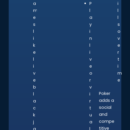
a
P
i
m
l
l
e
a
l
s
y
s
l
i
o
i
n
v
k
l
e
e
i
r
l
v
t
i
e
i
v
o
m
e
r
e
b
v
Poker
l
i
adds a
a
r
social
c
t
and
k
u
compe
j
a
titive
a
l