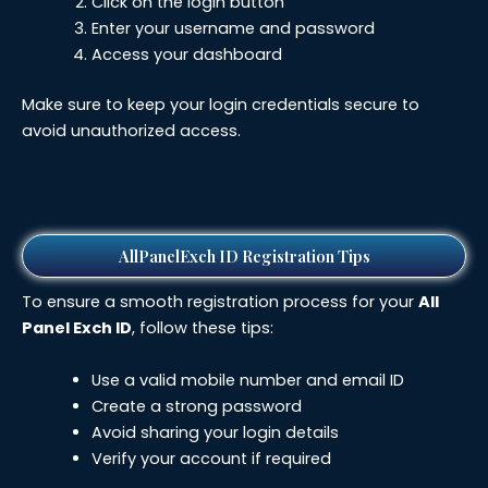
Click on the login button
Enter your username and password
Access your dashboard
Make sure to keep your login credentials secure to
avoid unauthorized access.
AllPanelExch ID Registration Tips
To ensure a smooth registration process for your
All
Panel Exch ID
, follow these tips:
Use a valid mobile number and email ID
Create a strong password
Avoid sharing your login details
Verify your account if required