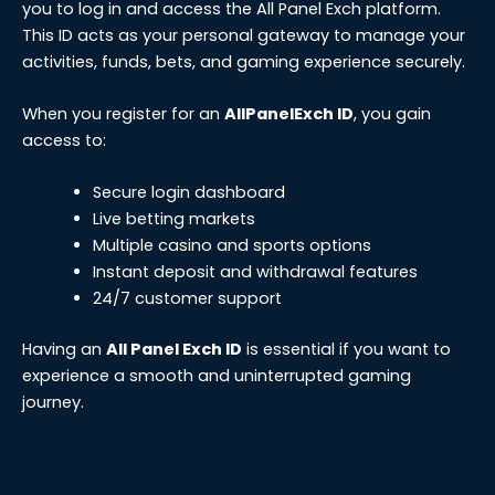
you to log in and access the All Panel Exch platform.
This ID acts as your personal gateway to manage your
activities, funds, bets, and gaming experience securely.
When you register for an
AllPanelExch ID
, you gain
access to:
Secure login dashboard
Live betting markets
Multiple casino and sports options
Instant deposit and withdrawal features
24/7 customer support
Having an
All Panel Exch ID
is essential if you want to
experience a smooth and uninterrupted gaming
journey.